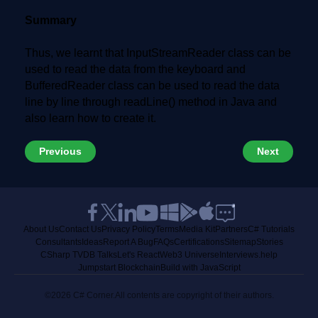
Summary
Thus, we learnt that InputStreamReader class can be
used to read the data from the keyboard and
BufferedReader class can be used to read the data
line by line through readLine() method in Java and
also learn how to create it.
Previous
Next
About Us
Contact Us
Privacy Policy
Terms
Media Kit
Partners
C# Tutorials
Consultants
Ideas
Report A Bug
FAQs
Certifications
Sitemap
Stories
CSharp TV
DB Talks
Let's React
Web3 Universe
Interviews.help
Jumpstart Blockchain
Build with JavaScript
©2026 C# Corner.
All contents are copyright of their authors.