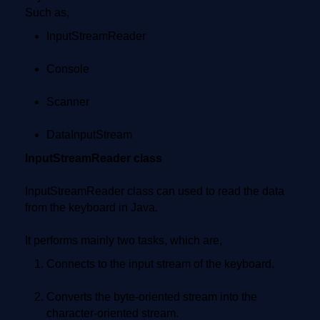
Such as,
InputStreamReader
Console
Scanner
DataInputStream
InputStreamReader class
InputStreamReader class can used to read the data
from the keyboard in Java.
It performs mainly two tasks, which are,
Connects to the input stream of the keyboard.
Converts the byte-oriented stream into the
character-oriented stream.