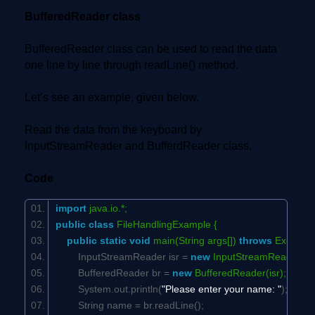
BufferedReader class
BufferedReader class can be used to read the data
one line by line through readLine() method.
Let’s see an example, given below.
Read the data from the keyboard by
InputStreamReader and BufferdReader class.
Code
import
java.io.*;
public
class
FileHandlingExample {
public
static
void
main(String args[])
throws
Exceptio
InputStreamReader isr =
new
InputStreamReader(Sy
BufferedReader br =
new
BufferedReader(isr);
System.out.println(
"Please enter your name: "
);
String name = br.readLine();