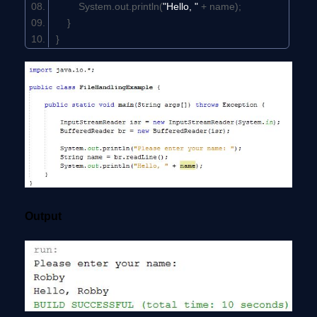
System.out.println(
"Hello, "
+ name);
}
}
Output