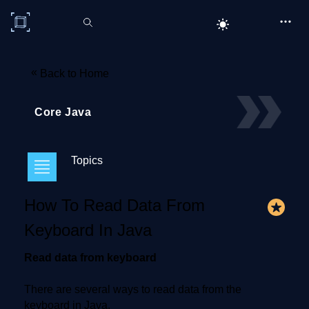
C# Corner
«
Back to Home
Core Java
Topics
How To Read Data From
Keyboard In Java
Read data from keyboard
There are several ways to read data from the
keyboard in Java.