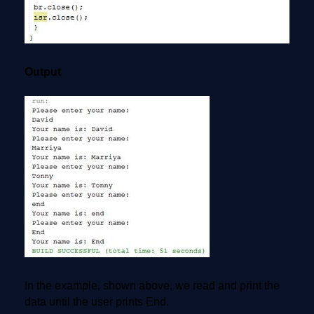
Output
In the example, shown above, we read and print the
data until the user prints End.