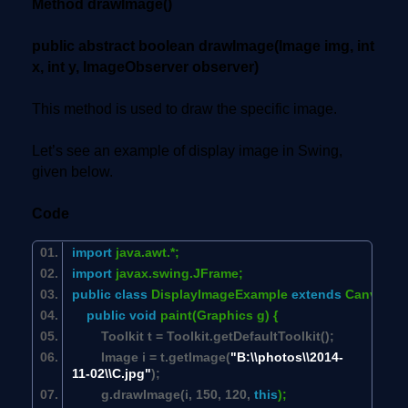
Method drawImage()
public abstract boolean drawImage(Image img, int
x, int y, ImageObserver observer)
This method is used to draw the specific image.
Let’s see an example of display image in Swing,
given below.
Code
import
java.awt.*;
import
javax.swing.JFrame;
public
class
DisplayImageExample
extends
Canvas {
public
void
paint(Graphics g) {
Toolkit t = Toolkit.getDefaultToolkit();
Image i = t.getImage(
"B:\\photos\\2014-
11-02\\C.jpg"
);
g.drawImage(i,
150
,
120
,
this
);