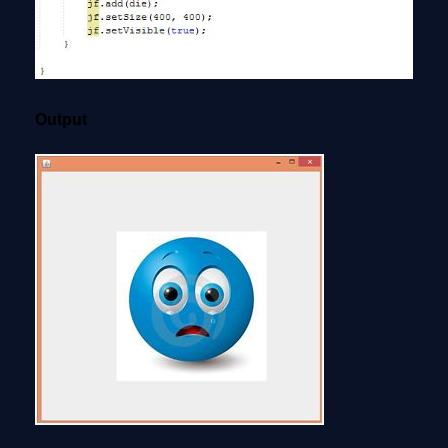
Output