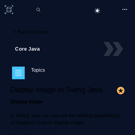
C# Corner
«
Back to Home
Core Java
Topics
Display Image In Swing Java
Display Image
In Swing Java, we can use the method drawImage()
of Graphics class to display image.