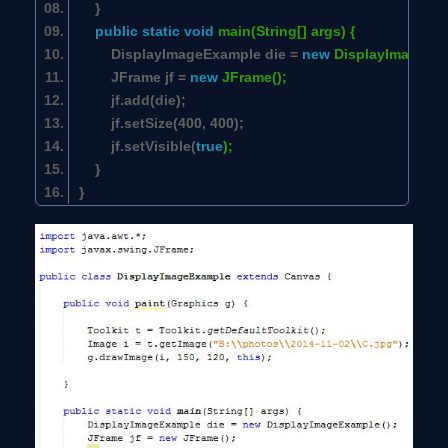
}
public
static
void
main(String[] args) {
DisplayImageExample die =
new
DisplayImageEx
JFrame jf =
new
JFrame();
jf.add(die);
jf.setSize(
400
,
400
);
jf.setVisible(
true
);
}
}