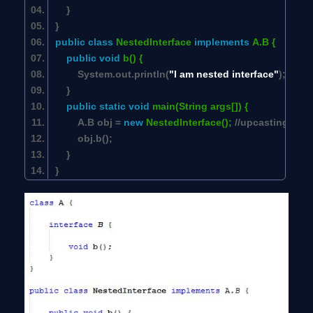
}
}
public
class
NestedInterface
implements
A.B {
public
void
b() {
System.out.println(
"I am nested interface"
);
}
public
static
void
main(String args[]) {
A.B obj =
new
NestedInterface();
//upcasting
obj.b();
}
}