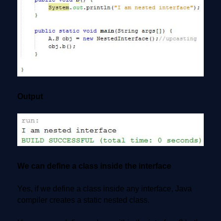
Output
We can define a class inside the interface
Yes, if we define a class inside any interface, Java
compiler creates a static nested class.