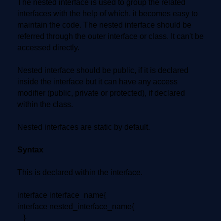
The nested interface is used to group the related
interfaces with the help of which, it becomes easy to
maintain the code. The nested interface should be
referred through the outer interface or class. It can't be
accessed directly.
Nested interface should be public, if it is declared
inside the interface but it can have any access
modifier (public, private or protected), if declared
within the class.
Nested interfaces are static by default.
Syntax
This is declared within the interface.
interface interface_name{
interface nested_interface_name{
}