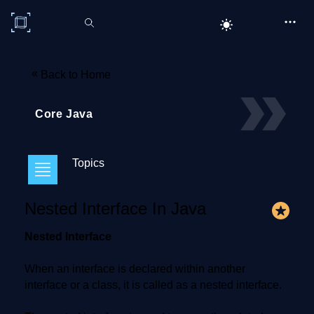
C# Corner
«
Back to Home
Core Java
Topics
Nested Interface In Java
Nested Interface
When an interface is declared within another
interface or a class, it is called as a nested interface.