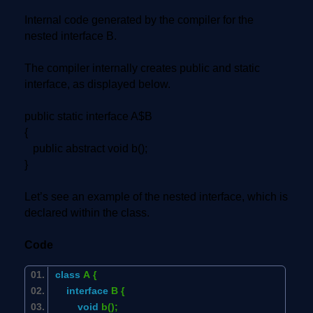
Internal code generated by the compiler for the
nested interface B.
The compiler internally creates public and static
interface, as displayed below.
public static interface A$B
{
public abstract void b();
}
Let’s see an example of the nested interface, which is
declared within the class.
Code
class
A {
interface
B {
void
b();