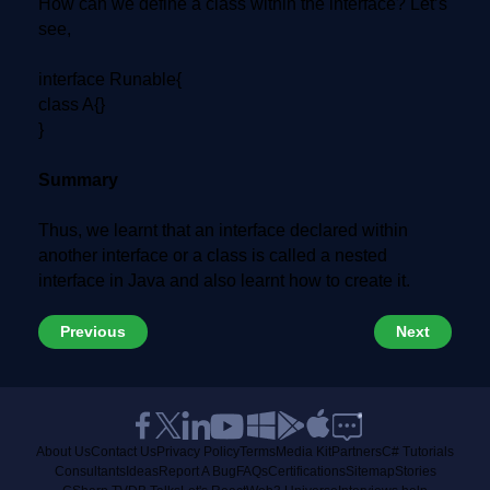
How can we define a class within the interface? Let’s
see,
interface Runable{
class A{}
}
Summary
Thus, we learnt that an interface declared within
another interface or a class is called a nested
interface in Java and also learnt how to create it.
Previous
Next
About Us
Contact Us
Privacy Policy
Terms
Media Kit
Partners
C# Tutorials
Consultants
Ideas
Report A Bug
FAQs
Certifications
Sitemap
Stories