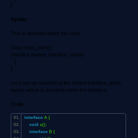
}
Syntax
This is declared within the class.
class class_name{
interface nested_interface_name{
}
}
Let’s see an example of the nested interface, given
below, which is declared within the interface.
Code
interface
A {
void
a();
interface
B {