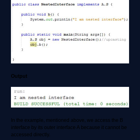
Output
In the example, mentioned above, we access the B
interface by its outer interface A because it cannot be
accessed directly.