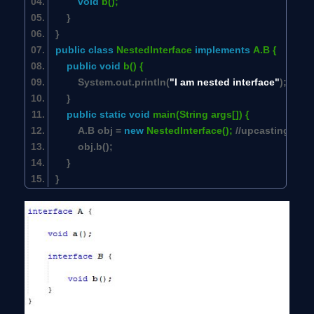
void
b();
}
}
public
class
NestedInterface
implements
A.B {
public
void
b() {
System.out.println(
"I am nested interface"
);
}
public
static
void
main(String args[]) {
A.B obj =
new
NestedInterface();
//upcasting
obj.b();
}
}