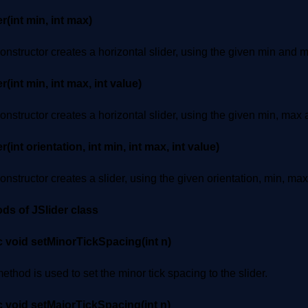
r(int min, int max)
onstructor creates a horizontal slider, using the given min and 
r(int min, int max, int value)
onstructor creates a horizontal slider, using the given min, max 
r(int orientation, int min, int max, int value)
onstructor creates a slider, using the given orientation, min, ma
ds of JSlider class
c void setMinorTickSpacing(int n)
ethod is used to set the minor tick spacing to the slider.
c void setMajorTickSpacing(int n)