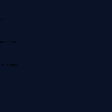
max.
and value.
x and value.