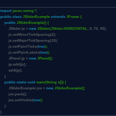
import
javax.swing.*;
public
class
JSliderExample
extends
JFrame {
public
JSliderExample() {
JSlider js =
new
JSlider(JSlider.HORIZONTAL,
0
,
70
,
45
);
js.setMinorTickSpacing(
2
);
js.setMajorTickSpacing(
10
);
js.setPaintTicks(
true
);
js.setPaintLabels(
true
);
JPanel jp =
new
JPanel();
jp.add(js);
add(jp);
}
public
static
void
main(String s[]) {
JSliderExample jse =
new
JSliderExample();
jse.pack();
jse.setVisible(
true
);
}
}