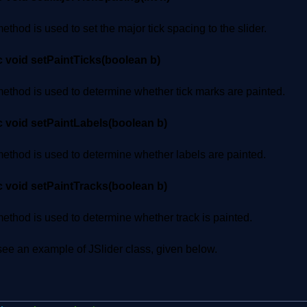
ethod is used to set the major tick spacing to the slider.
c void setPaintTicks(boolean b)
method is used to determine whether tick marks are painted.
c void setPaintLabels(boolean b)
method is used to determine whether labels are painted.
c void setPaintTracks(boolean b)
ethod is used to determine whether track is painted.
see an example of JSlider class, given below.